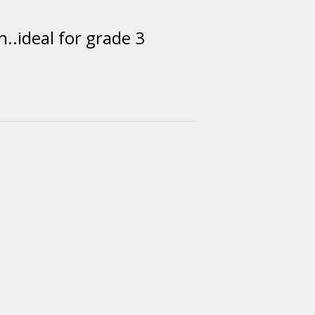
..ideal for grade 3