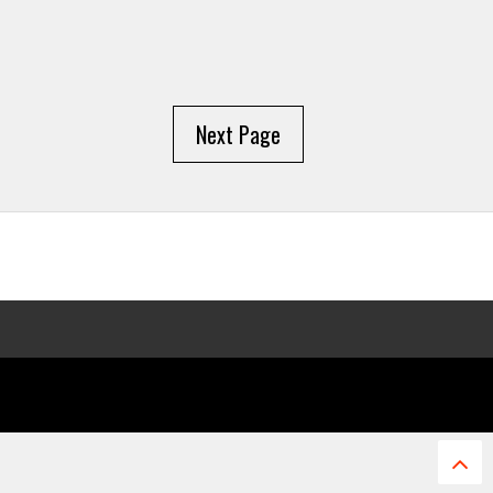
Next Page