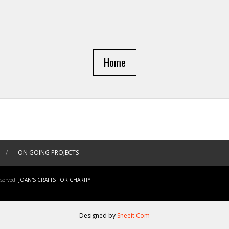
Home
/
ON GOING PROJECTS
served.
JOAN'S CRAFTS FOR CHARITY
Designed by
Sneeit.Com