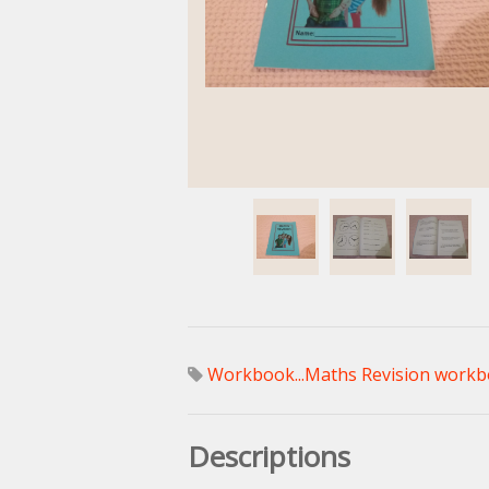
Workbook...Maths Revision workb
Descriptions