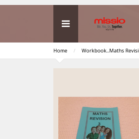
Home
/
Workbook...Maths Revis