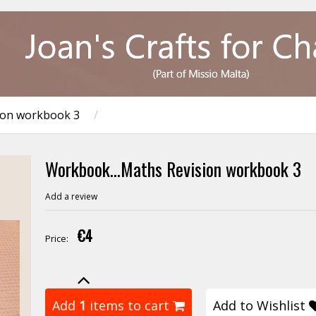
ion workbook 3
/
Workbook...Maths Revision workbook 3
Add a review
€4
Price:
Add
1
items to cart
Add to Wishlist