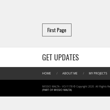
First Page
GET UPDATES
HOME
/
ABOUT ME
/
MY PROJECTS
MISSIO MALTA – VO/1178 © Copyright 2020. All Rights Re
(PART OF MISSIO MALTA)