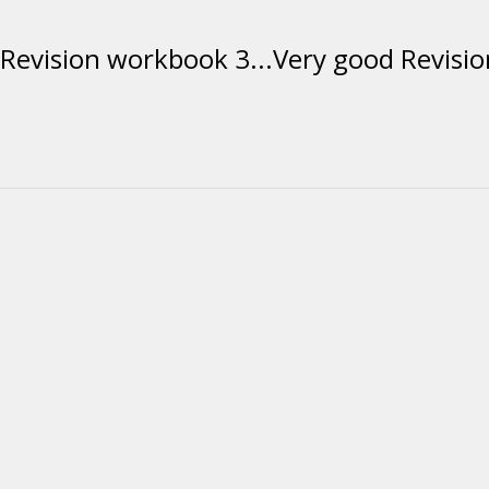
evision workbook 3...Very good Revision