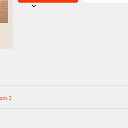
ook 3