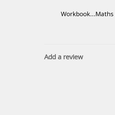
Workbook...Maths R
Add a review