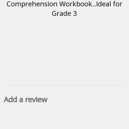
Comprehension Workbook..Ideal for
Grade 3
Add a review