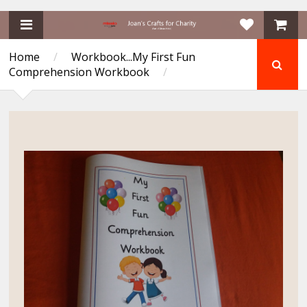
Home
/
Workbook...My First Fun
Comprehension Workbook
/