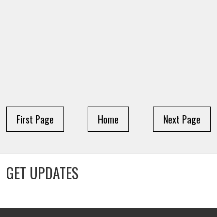
First Page
Home
Next Page
GET UPDATES