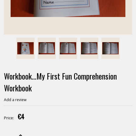
Workbook...My First Fun Comprehension
Workbook
Add a review
€4
Price: