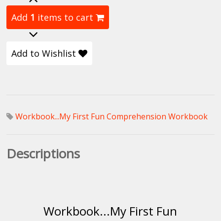
Add
1
items to cart
Add to Wishlist
Workbook...My First Fun Comprehension Workbook
Descriptions
Workbook...My First Fun