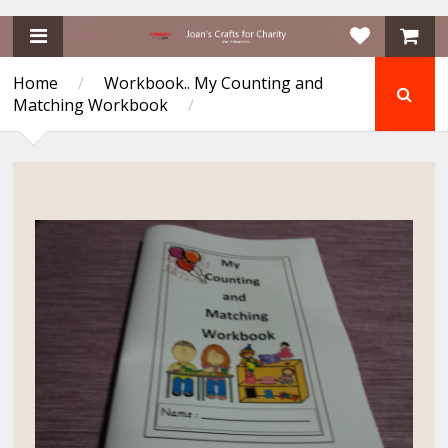
Home
/
Workbook.. My Counting and
Matching Workbook
/