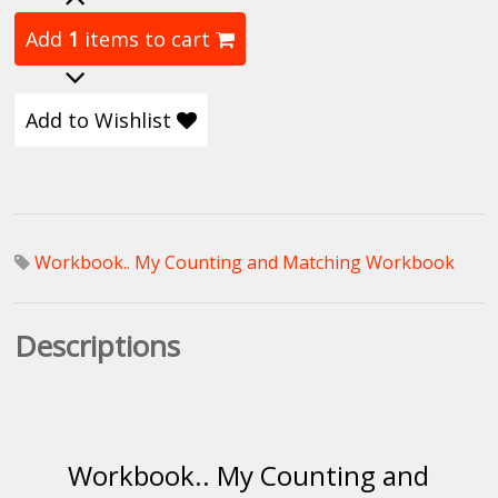
Add
1
items to cart
Add to Wishlist
Workbook.. My Counting and Matching Workbook
Descriptions
Workbook.. My Counting and