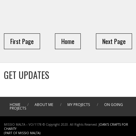
First Page
Home
Next Page
GET UPDATES
HOME
/
ABOUT ME
/
MY PROJECTS
/
ON GOING
PROJECTS
MISSIO MALTA – VO/1178 © Copyright 2020. All Rights Reserved.
JOAN'S CRAFTS FOR
CHARITY
(PART OF MISSIO MALTA)