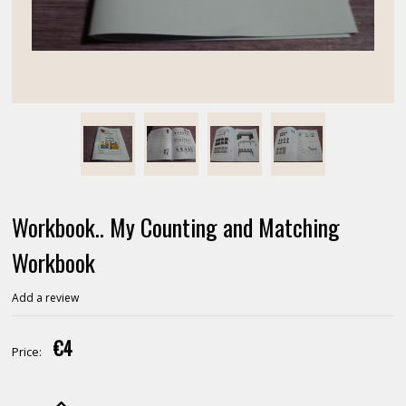
Workbook.. My Counting and Matching
Workbook
Add a review
€4
Price: