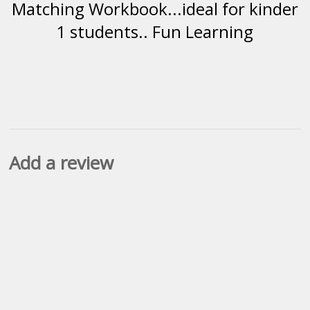
Matching Workbook...ideal for kinder
1 students.. Fun Learning
Add a review