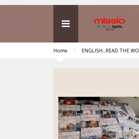
Home
/
ENGLISH...READ THE W