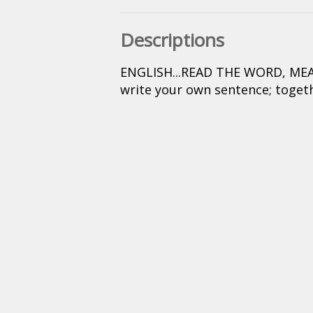
Descriptions
ENGLISH...READ THE WORD, MEAN
write your own sentence; togeth