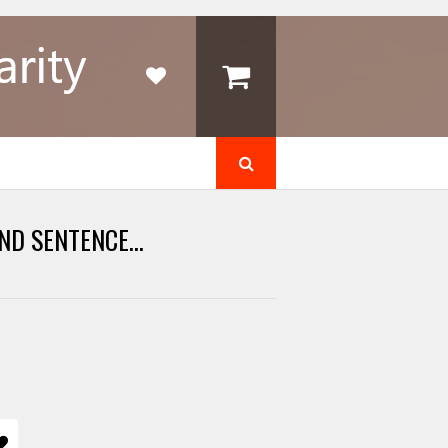
ND SENTENCE...