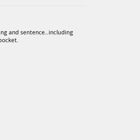
 and sentence...including
 pocket.