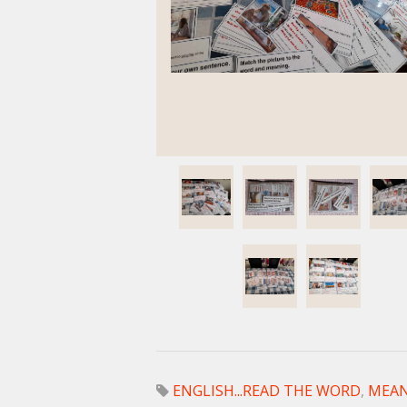
ENGLISH...READ THE WORD
,
MEAN