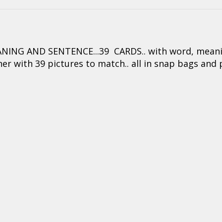
ING AND SENTENCE...39 CARDS.. with word, meaning
er with 39 pictures to match.. all in snap bags and