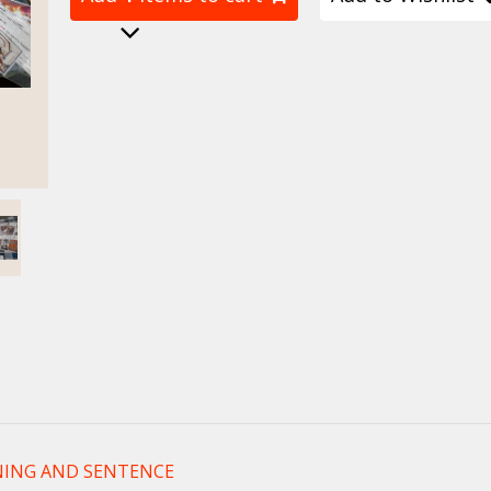
ING AND SENTENCE