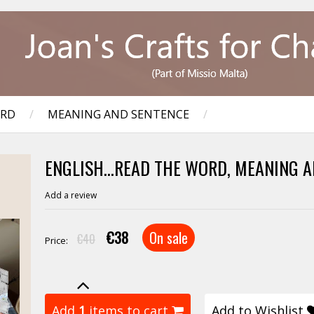
ORD
/
MEANING AND SENTENCE
/
ENGLISH...READ THE WORD, MEANING A
Add a review
€38
On sale
€40
Price:
Add
1
items to cart
Add to Wishlist