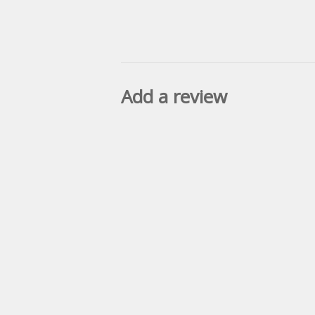
Add a review