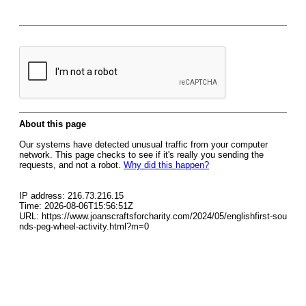
About this page
Our systems have detected unusual traffic from your computer
network. This page checks to see if it's really you sending the
requests, and not a robot.
Why did this happen?
IP address: 216.73.216.15
Time: 2026-08-06T15:56:51Z
URL: https://www.joanscraftsforcharity.com/2024/05/englishfirst-sou
nds-peg-wheel-activity.html?m=0