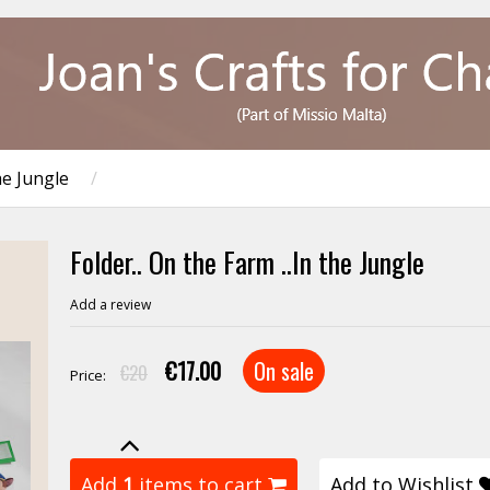
he Jungle
/
Folder.. On the Farm ..In the Jungle
Add a review
€17.00
On sale
€20
Price:
Add
1
items to cart
Add to Wishlist