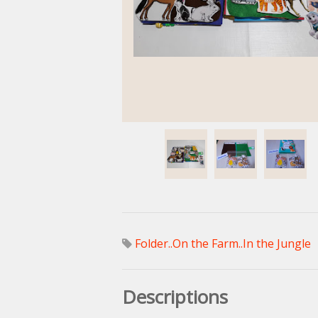
Folder..On the Farm..In the Jungle
Descriptions