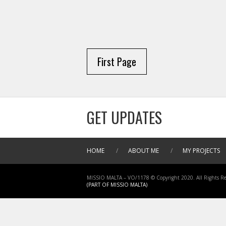
First Page
GET UPDATES
HOME
/
ABOUT ME
/
MY PROJECTS
MISSIO MALTA – VO/1178 © Copyright 2020. All Rights Re
(PART OF MISSIO MALTA)