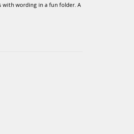
 with wording in a fun folder. A