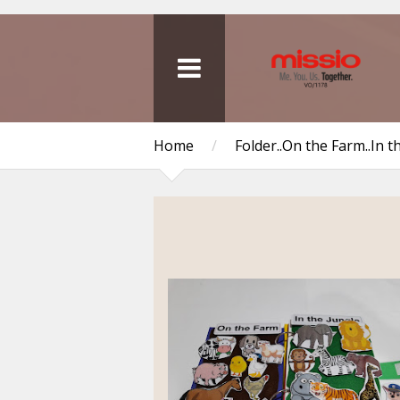
Home
/
Folder..On the Farm..In t