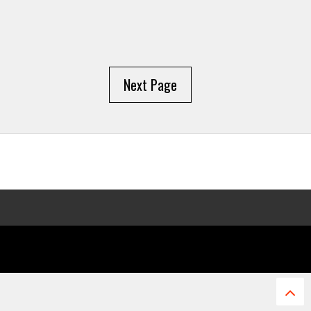
Next Page