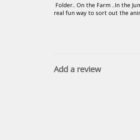
Folder.. On the Farm ..In the Ju
real fun way to sort out the an
Add a review