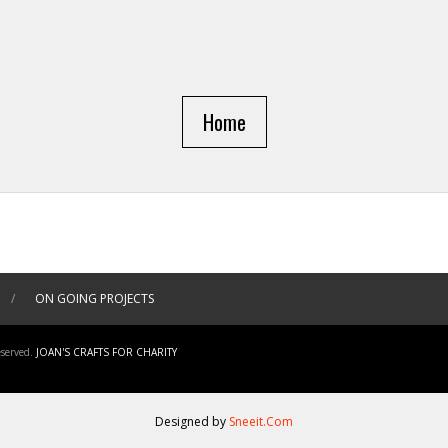
Home
/
ON GOING PROJECTS
served.
JOAN'S CRAFTS FOR CHARITY
Designed by
Sneeit.Com