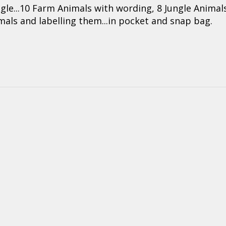
ngle...10 Farm Animals with wording, 8 Jungle Animals
imals and labelling them...in pocket and snap bag.