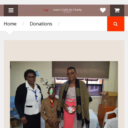
Home
/
Donations
/