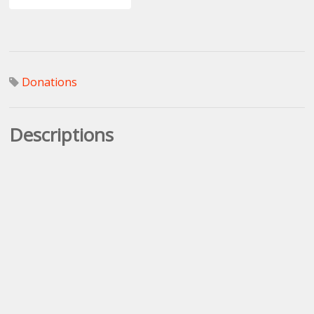
Donations
Descriptions