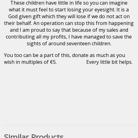
These children have little in life so you can imagine
what it must feel to start losing your eyesight. It is a
God given gift which they will lose if we do not act on
their behalf. An operation can stop this from happening
and I am proud to say that because of my sales and
contributing all my profits, I have managed to save the
sights of around seventeen children.
You too can be a part of this, donate as much as you
wish in multiples of €5. Every little bit helps.
Similar Products