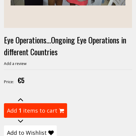
Eye Operations...Ongoing Eye Operations in
different Countries
Add a review
€5
Price:
Add
1
items to cart
Add to Wishlist