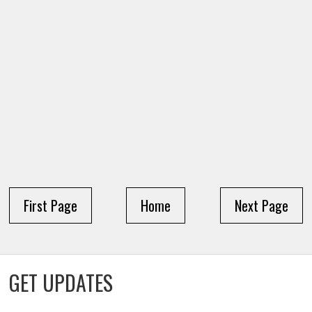
First Page
Home
Next Page
GET UPDATES