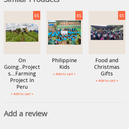
€5
€5
€5
On
Philippine
Food and
Going...Project
Kids
Christmas
s....Farming
Gifts
+ Add to cart +
Project In
+ Add to cart +
Peru
+ Add to cart +
Add a review