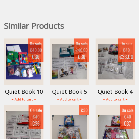
Similar Products
On sale
On sale
On sale
€40.00
€40.00
€40
€36
€36
€36.00
Quiet Book 10
Quiet Book 5
Quiet Book 4
+ Add to cart +
+ Add to cart +
+ Add to cart +
On sale
€30
On sale
€40
€40
€36
€37