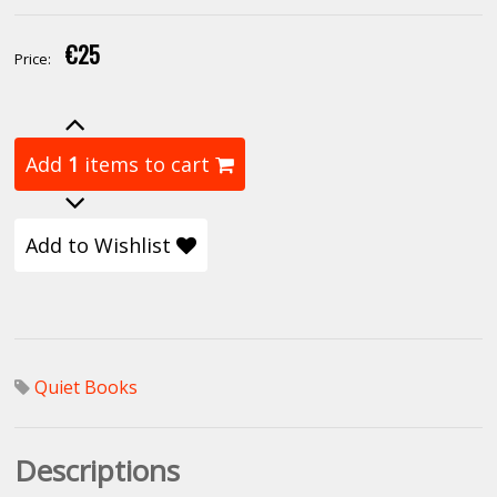
€25
Price:
Add
1
items to cart
Add to Wishlist
Quiet Books
Descriptions