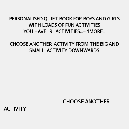
PERSONALISED QUIET BOOK FOR BOYS AND GIRLS
WITH LOADS OF FUN ACTIVITIES
YOU HAVE 9 ACTIVITIES...+ 1MORE...
CHOOSE ANOTHER ACTIVITY FROM THE BIG AND
SMALL ACTIVITY DOWNWARDS
CHOOSE ANOTHER
ACTIVITY