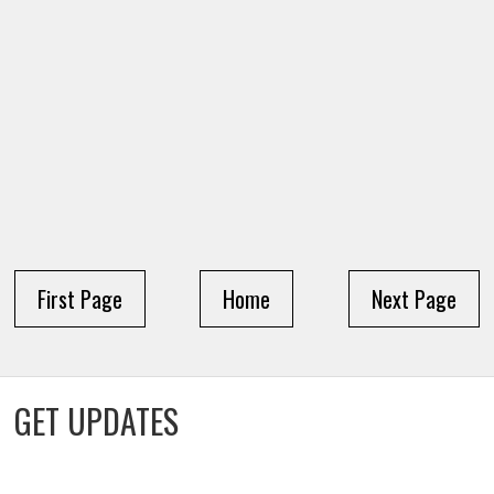
First Page
Home
Next Page
GET UPDATES