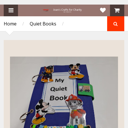
Home
/
Quiet Books
/