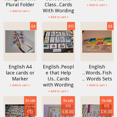
Plural Folder
Class...Cards
+ Add to cart +
With Wording
+ Add to cart +
+ Add to cart +
€4
€13
€6
English A4
English..Peopl
English
lace cards or
e that Help
...Words..Fish
Marker
Us...Cards
... Words Sets
with Wording
+ Add to cart +
+ Add to cart +
+ Add to cart +
On sale
On sale
On sale
€15.00
€18
€18
€13
€16.00
€16.00