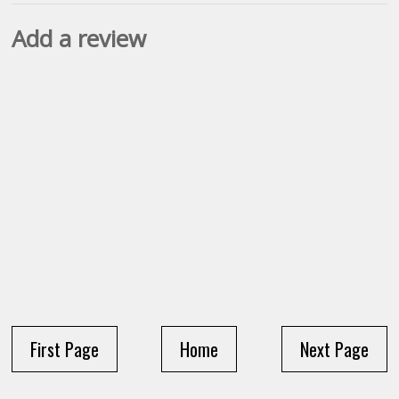
Add a review
First Page
Home
Next Page