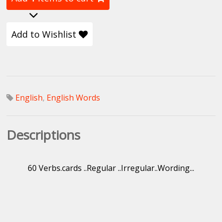
Add to Wishlist
English
,
English Words
Descriptions
60 Verbs.cards ..Regular ..Irregular..Wording...