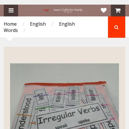
Home
/
English
/
English
Words
/