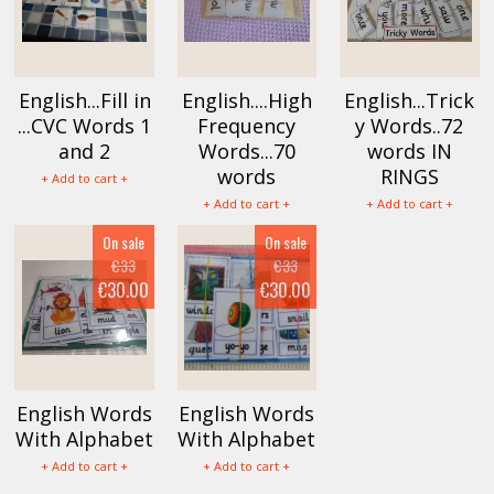
English...Fill in
English....High
English...Trick
...CVC Words 1
Frequency
y Words..72
and 2
Words...70
words IN
words
RINGS
+ Add to cart +
+ Add to cart +
+ Add to cart +
On sale
On sale
€33
€33
€30.00
€30.00
English Words
English Words
With Alphabet
With Alphabet
+ Add to cart +
+ Add to cart +