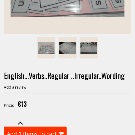
English...Verbs..Regular ..Irregular..Wording
Add a review
€13
Price:
Add
1
items to cart