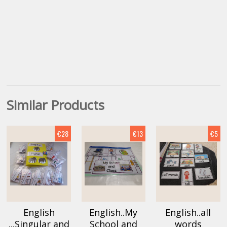
Similar Products
€28
€13
€5
English
English..My
English..all
...Singular and
School and
words