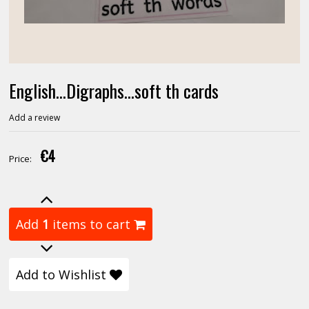
English...Digraphs...soft th cards
Add a review
€4
Price:
Add
1
items to cart
Add to Wishlist