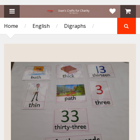
Home
/
English
/
Digraphs
/