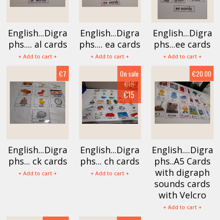
English...Digra
English...Digra
English...Digra
phs.... al cards
phs.... ea cards
phs...ee cards
+ Add to cart +
+ Add to cart +
+ Add to cart +
€7
On sale
€20.00
€16
€15
English...Digra
English...Digra
English....Digra
phs... ck cards
phs... ch cards
phs..A5 Cards
with digraph
+ Add to cart +
+ Add to cart +
sounds cards
with Velcro
+ Add to cart +