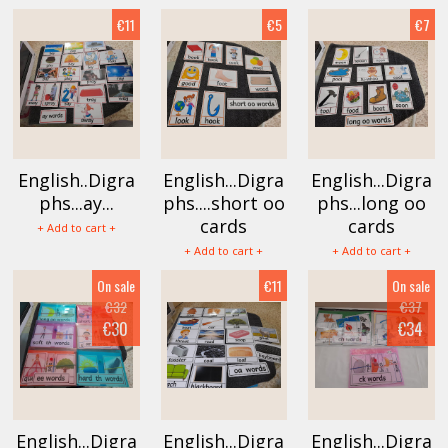
€11
€5
€7
English..Digra
English...Digra
English...Digra
phs...ay...
phs....short oo
phs...long oo
cards
cards
+ Add to cart +
+ Add to cart +
+ Add to cart +
On sale
€11
On sale
€32
€37
€30
€34
English...Digra
English...Digra
English...Digra