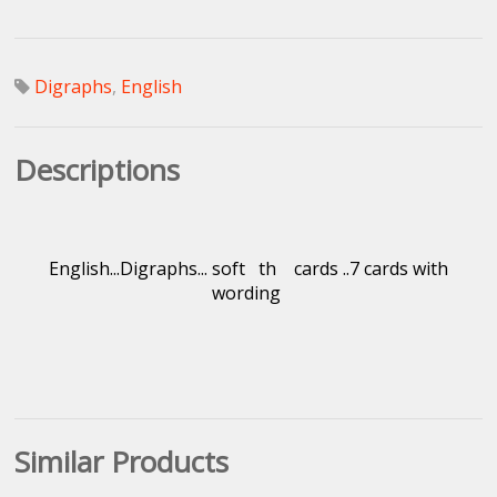
Digraphs
,
English
Descriptions
English...Digraphs... soft th cards ..7 cards with
wording
Similar Products