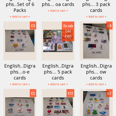
phs...Set of 6
phs.... oa cards
phs.... 3 pack
Packs
cards
+ Add to cart +
+ Add to cart +
+ Add to cart +
€9
On sale
€9
€44
€40
English...Digra
English...Digra
English...Digra
phs....o-e
phs.... 5 pack
phs.... ow
cards
cards
cards
+ Add to cart +
+ Add to cart +
+ Add to cart +
€5
€12
€7