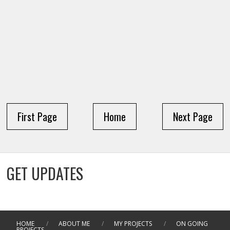
First Page
Home
Next Page
GET UPDATES
HOME
/
ABOUT ME
/
MY PROJECTS
/
ON GOING
PROJECTS