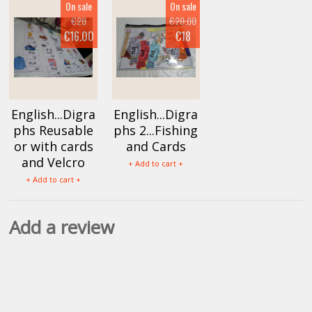
On sale
On sale
€20
€20.00
€16.00
€18
English...Digra
English...Digra
phs Reusable
phs 2...Fishing
or with cards
and Cards
and Velcro
+ Add to cart +
+ Add to cart +
Add a review