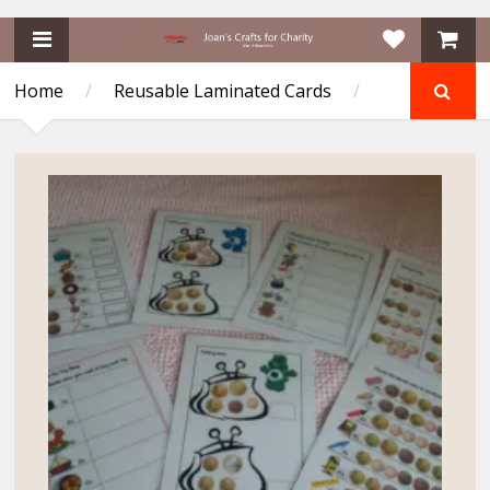
Home
/
Reusable Laminated Cards
/