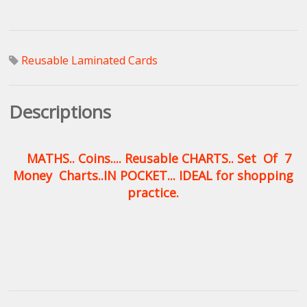
Reusable Laminated Cards
Descriptions
MATHS.. Coins.... Reusable CHARTS.. Set Of 7
Money Charts..IN POCKET... IDEAL for shopping
practice.