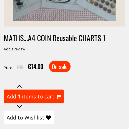
MATHS...A4 COIN Reusable CHARTS 1
Add a review
€14.00
On sale
€16
Price:
Add
1
items to cart
Add to Wishlist