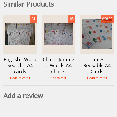
Similar Products
€4
€5
€20.00
English....Word
Chart...Jumble
Tables
Search... A4
d Words A4
Reusable A4
cards
charts
Cards
+ Add to cart +
+ Add to cart +
+ Add to cart +
Add a review