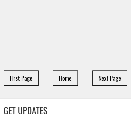
First Page
Home
Next Page
GET UPDATES