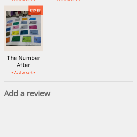
€12.00
The Number
After
+ Add to cart +
Add a review