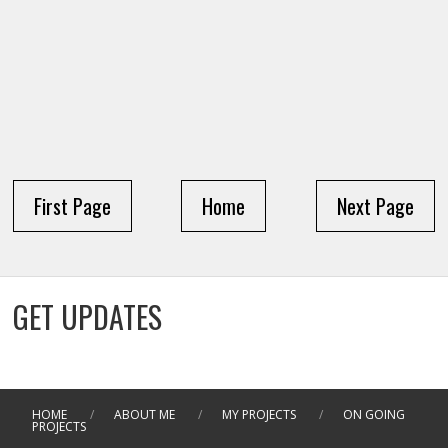
First Page
Home
Next Page
GET UPDATES
HOME
/
ABOUT ME
/
MY PROJECTS
/
ON GOING
PROJECTS