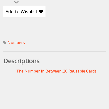
Add to Wishlist
Numbers
Descriptions
The Number In Between..20 Reusable Cards