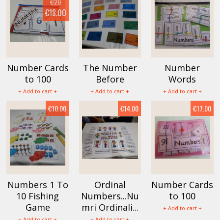
€20
€18.00
Number Cards
The Number
Number
to 100
Before
Words
+ Add to cart +
+ Add to cart +
+ Add to cart +
€10.00
€14.00
€17.00
Numbers 1 To
Ordinal
Number Cards
10 Fishing
Numbers...Nu
to 100
Game
mri Ordinali...
+ Add to cart +
+ Add to cart +
+ Add to cart +