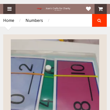
Home
/
Numbers
/