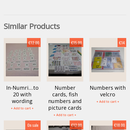
Similar Products
€12.00
€15.00
€14
In-Numri....to
Number
Numbers with
20 with
cards, fish
velcro
wording
numbers and
+ Add to cart +
picture cards
+ Add to cart +
+ Add to cart +
On sale
€12.00
€18.00