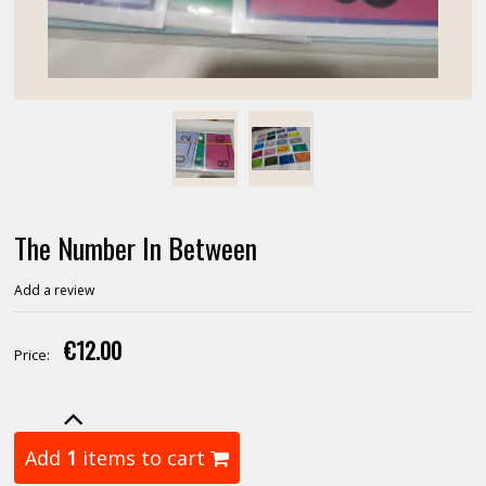
The Number In Between
Add a review
€12.00
Price:
Add
1
items to cart