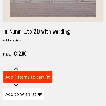
In-Numri....to 20 with wording
Add a review
€12.00
Price:
Add
1
items to cart
Add to Wishlist