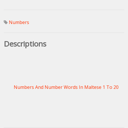
Numbers
Descriptions
Numbers And Number Words In Maltese 1 To 20