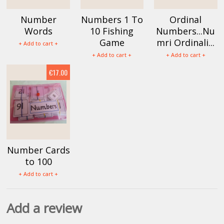
Number
Numbers 1 To
Ordinal
Words
10 Fishing
Numbers...Nu
Game
mri Ordinali...
+ Add to cart +
+ Add to cart +
+ Add to cart +
€17.00
Number Cards
to 100
+ Add to cart +
Add a review