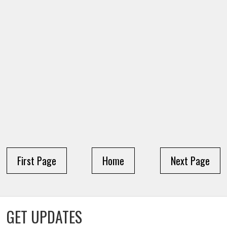
First Page
Home
Next Page
GET UPDATES