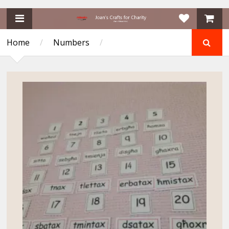
Home
/
Numbers
/