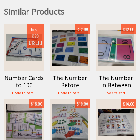
Similar Products
On sale
€12.00
€12.00
€20
€18.00
Number Cards
The Number
The Number
to 100
Before
In Between
+ Add to cart +
+ Add to cart +
+ Add to cart +
€18.00
€10.00
€14.00