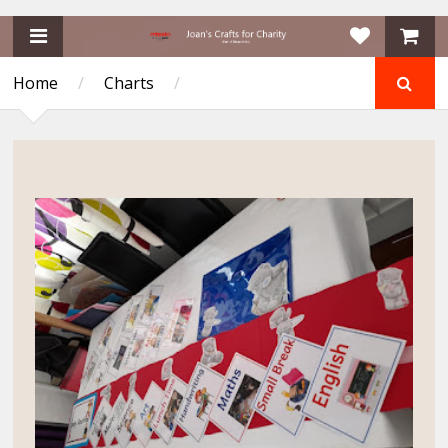
Home
/
Charts
/