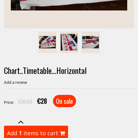
Chart..Timetable...Horizontal
Add a review
€28
On sale
€30.00
Price:
Add
1
items to cart