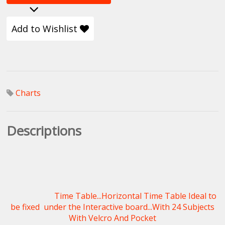
Add to Wishlist
Charts
Descriptions
Time Table...Horizontal Time Table Ideal to
be fixed under the Interactive board...With 24 Subjects
With Velcro And Pocket