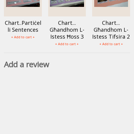
Chart..Partiċel
Chart...
Chart...
li Sentences
Għandhom L-
Għandhom L-
Istess Ħoss 3
Istess Tifsira 2
+ Add to cart +
+ Add to cart +
+ Add to cart +
Add a review