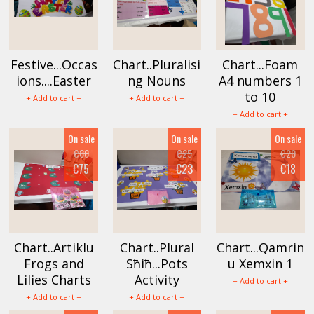
Festive...Occas
Chart..Pluralisi
Chart...Foam
ions....Easter
ng Nouns
A4 numbers 1
to 10
+ Add to cart +
+ Add to cart +
+ Add to cart +
On sale
On sale
On sale
€80
€25
€20
€75
€23
€18
Chart..Artiklu
Chart..Plural
Chart...Qamrin
Frogs and
Sħiħ...Pots
u Xemxin 1
Lilies Charts
Activity
+ Add to cart +
+ Add to cart +
+ Add to cart +