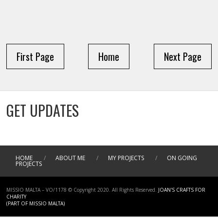
First Page
Home
Next Page
GET UPDATES
HOME
/
ABOUT ME
/
MY PROJECTS
/
ON GOING
PROJECTS
MISSIO MALTA – VO/1178 © Copyright 2020. All Rights Reserved.
JOAN'S CRAFTS FOR
CHARITY
(PART OF MISSIO MALTA)