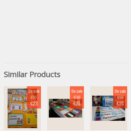
Similar Products
On sale
On sale
On sale
€25
€30
€30
€23
€28
€28