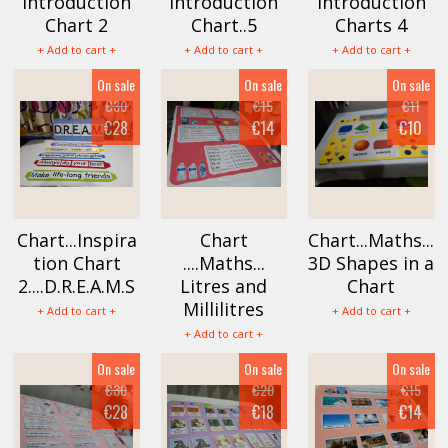
Introduction
Introduction
Introduction
Chart 2
Chart..5
Charts 4
+ Add to cart +
+ Add to cart +
+ Add to cart +
On sale
On sale
On sale
€30
€15
€11
€28
€14
€10
Chart...Inspira
Chart
Chart...Maths...
tion Chart
....Maths...
3D Shapes in a
2....D.R.E.A.M.S
Litres and
Chart
Millilitres
+ Add to cart +
+ Add to cart +
+ Add to cart +
On sale
On sale
On sale
€30
€20
€15
€28
€18
€14