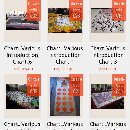
On sale
On sale
On sale
€35
€30
€14
€33
€28
€13
Chart...Various
Chart...Various
Chart..Various
Introduction
Introduction
Introduction
Chart..6
Chart 1
Chart 3
+ Add to cart +
+ Add to cart +
+ Add to cart +
On sale
On sale
On sale
€35
€23
€35
€33
€21
€33
Chart...Various
Chart...Various
Chart...Various