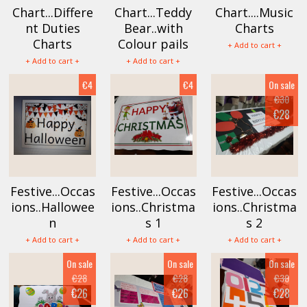
Chart...Differe
Chart...Teddy
Chart....Music
nt Duties
Bear..with
Charts
Charts
Colour pails
+ Add to cart +
+ Add to cart +
+ Add to cart +
€4
€4
On sale
€30
€28
Festive...Occas
Festive...Occas
Festive...Occas
ions..Hallowee
ions..Christma
ions..Christma
n
s 1
s 2
+ Add to cart +
+ Add to cart +
+ Add to cart +
On sale
On sale
On sale
€28
€28
€30
€26
€26
€28