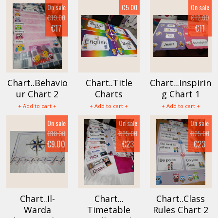
On sale
€5.00
On sale
€19.00
€12.00
€17
€11
Chart..Behavio
Chart..Title
Chart...Inspirin
ur Chart 2
Charts
g Chart 1
+ Add to cart +
+ Add to cart +
+ Add to cart +
On sale
On sale
On sale
€10.00
€25.00
€25.00
€9.00
€23
€23
Chart..Il-
Chart...
Chart..Class
Warda
Timetable
Rules Chart 2