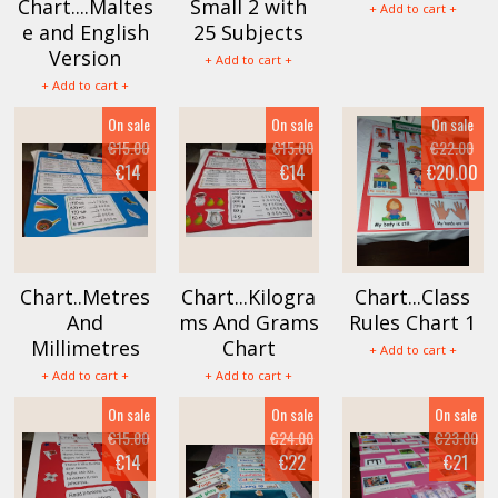
Chart....Maltes
Small 2 with
+ Add to cart +
e and English
25 Subjects
Version
+ Add to cart +
+ Add to cart +
On sale
On sale
On sale
€15.00
€15.00
€22.00
€14
€14
€20.00
Chart..Metres
Chart...Kilogra
Chart...Class
And
ms And Grams
Rules Chart 1
Millimetres
Chart
+ Add to cart +
+ Add to cart +
+ Add to cart +
On sale
On sale
On sale
€15.00
€24.00
€23.00
€14
€22
€21