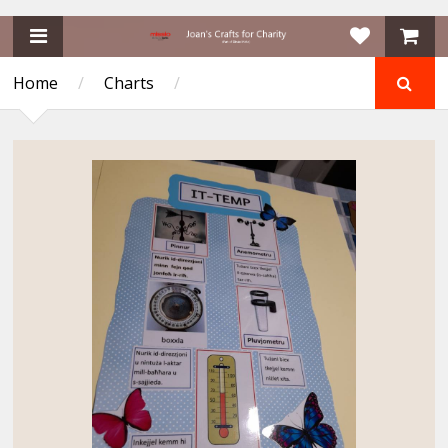
Home
/
Charts
/