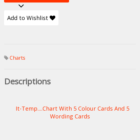
Add to Wishlist
Charts
Descriptions
It-Temp....Chart With 5 Colour Cards And 5
Wording Cards