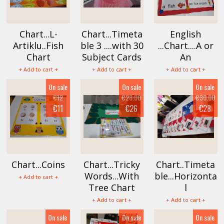
Chart...L-
Chart...Timeta
English
Artiklu..Fish
ble 3 ....with 30
...Chart....A or
Chart
Subject Cards
An
+ Add to cart +
+ Add to cart +
+ Add to cart +
On sale
On sale
On sale
€12
€28.00
€30.00
€11
€26
€28
Chart...Coins
Chart...Tricky
Chart..Timeta
Words...With
ble...Horizonta
+ Add to cart +
Tree Chart
l
+ Add to cart +
+ Add to cart +
On sale
On sale
On sale