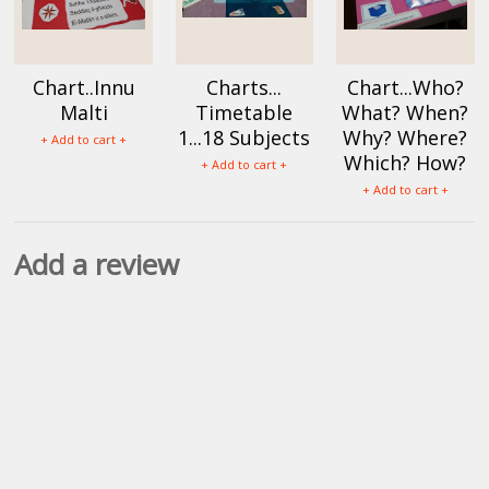
Chart..Innu
Charts...
Chart...Who?
Malti
Timetable
What? When?
1...18 Subjects
Why? Where?
+ Add to cart +
Which? How?
+ Add to cart +
+ Add to cart +
Add a review