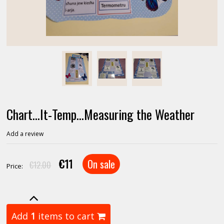
Chart...It-Temp...Measuring the Weather
Add a review
€11
On sale
€12.00
Price:
Add
1
items to cart