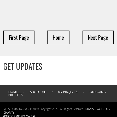
First Page
Home
Next Page
GET UPDATES
HOME
/
ABOUT ME
/
MY PROJECTS
/
ON GOING
PROJECTS
MISSIO MALTA – VO/1178 © Copyright 2020. All Rights Reserved.
JOAN'S CRAFTS FOR
CHARITY
(PART OF MISSIO MALTA)