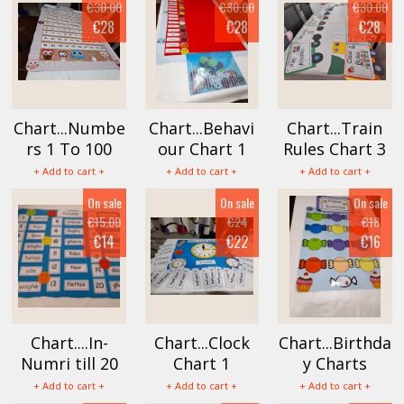
€30.00
€30.00
€30.00
€28
€28
€28
Chart...Numbe
Chart...Behavi
Chart...Train
rs 1 To 100
our Chart 1
Rules Chart 3
+ Add to cart +
+ Add to cart +
+ Add to cart +
On sale
On sale
On sale
€15.00
€24
€18
€14
€22
€16
Chart....In-
Chart...Clock
Chart...Birthda
Numri till 20
Chart 1
y Charts
+ Add to cart +
+ Add to cart +
+ Add to cart +