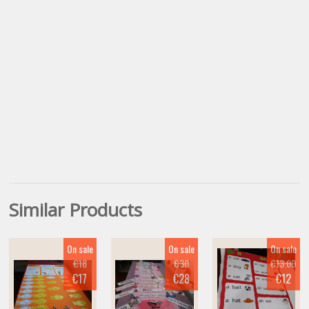
Similar Products
On sale
On sale
On sale
€18
€30
€13.00
€17
€28
€12