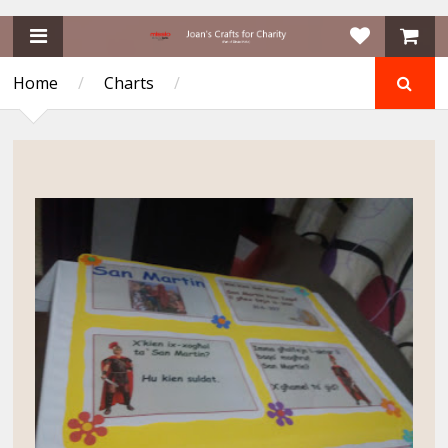
Home
/
Charts
/