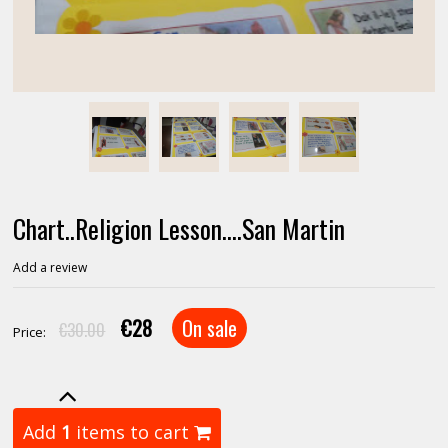
Chart..Religion Lesson....San Martin
Add a review
€28
On sale
€30.00
Price:
Add
1
items to cart