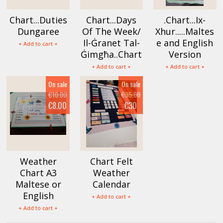
Chart...Duties
Chart...Days
.Chart...Ix-
Dungaree
Of The Week/
Xhur.....Maltes
Il-Ġranet Tal-
e and English
+ Add to cart +
Ġimgħa..Chart
Version
+ Add to cart +
+ Add to cart +
On sale
On sale
€10.00
€35.00
€8.00
€30
Weather
Chart Felt
Chart A3
Weather
Maltese or
Calendar
English
+ Add to cart +
+ Add to cart +