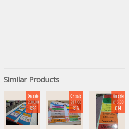
Similar Products
On sale
On sale
On sale
€30.00
€17.00
€15.00
€28
€16
€14