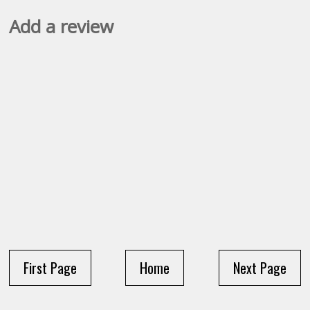
Add a review
First Page
Home
Next Page