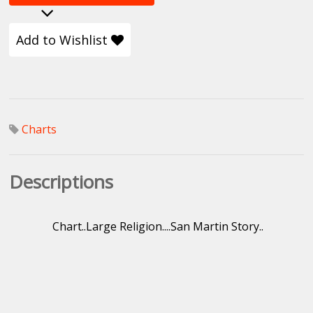
Add to Wishlist
Charts
Descriptions
Chart..Large Religion....San Martin Story..