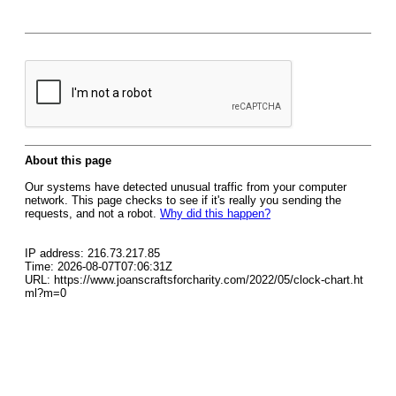
About this page
Our systems have detected unusual traffic from your computer
network. This page checks to see if it's really you sending the
requests, and not a robot.
Why did this happen?
IP address: 216.73.217.85
Time: 2026-08-07T07:06:31Z
URL: https://www.joanscraftsforcharity.com/2022/05/clock-chart.ht
ml?m=0