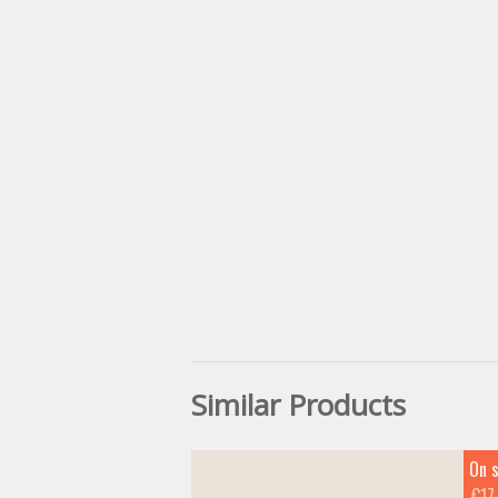
Similar Products
On s
€17