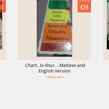
16
€14
.Chart...Ix-Xhur.....Maltese and
English Version
+ Add to cart +