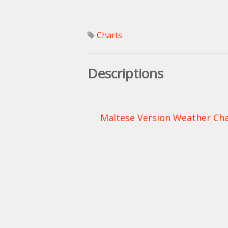
Charts
Descriptions
Maltese Version Weather Char