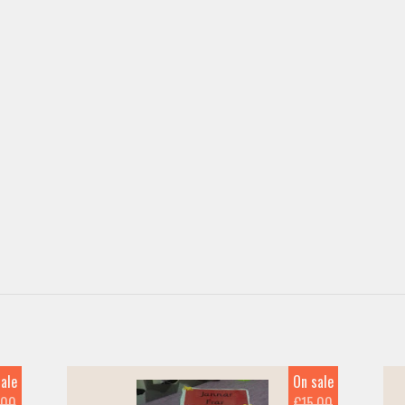
ale
On sale
.00
€15.00