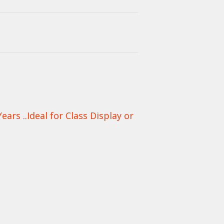
rs ..Ideal for Class Display or