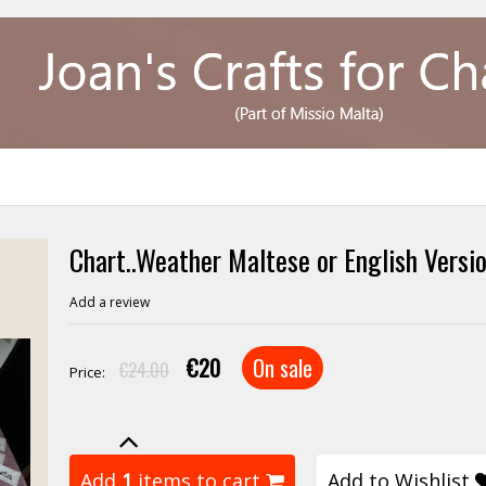
Chart..Weather Maltese or English Versi
Add a review
€20
On sale
€24.00
Price:
Add
1
items to cart
Add to Wishlist