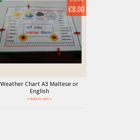
€8.00
Weather Chart A3 Maltese or
English
+ Add to cart +