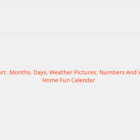
t...Months, Days, Weather Pictures, Numbers And Yea
Home Fun Calendar