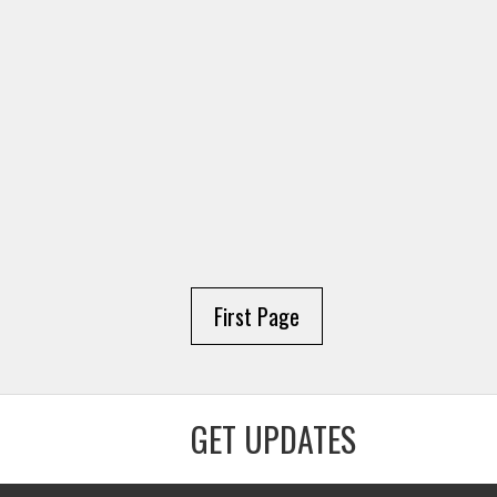
First Page
GET UPDATES