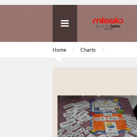
Home
/
Charts
/