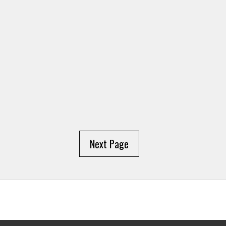
Next Page