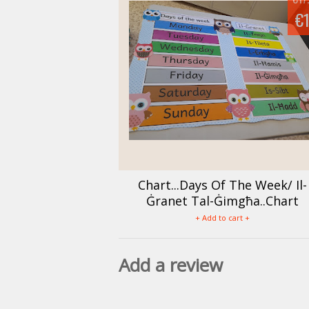
€
Chart...Days Of The Week/ Il-
Ġranet Tal-Ġimgħa..Chart
+ Add to cart +
Add a review