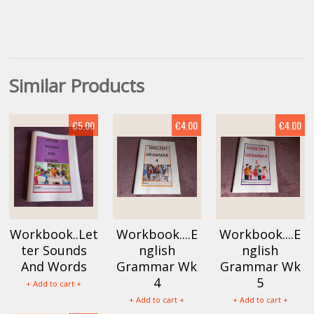
Similar Products
€5.00
€4.00
€4.00
Workbook..Let
Workbook....E
Workbook....E
ter Sounds
nglish
nglish
And Words
Grammar Wk
Grammar Wk
4
5
+ Add to cart +
+ Add to cart +
+ Add to cart +