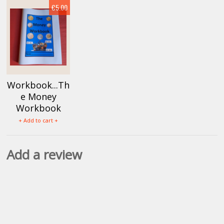
€5.00
Workbook...Th
e Money
Workbook
+ Add to cart +
Add a review