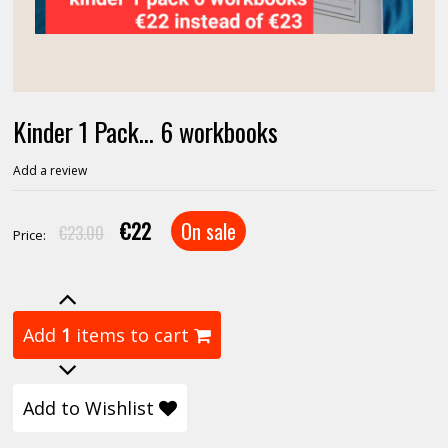
Kinder 1 Pack... 6 workbooks
Add a review
€22
On sale
€23.00
Price:
Add
1
items to cart
Add to Wishlist