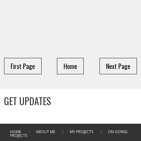
First Page
Home
Next Page
GET UPDATES
HOME
/
ABOUT ME
/
MY PROJECTS
/
ON GOING
PROJECTS