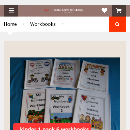
Home
/
Workbooks
/