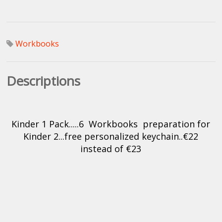
Workbooks
Descriptions
Kinder 1 Pack.....6 Workbooks preparation for
Kinder 2...free personalized keychain..€22
instead of €23